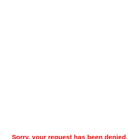
Sorry, your request has been denied.